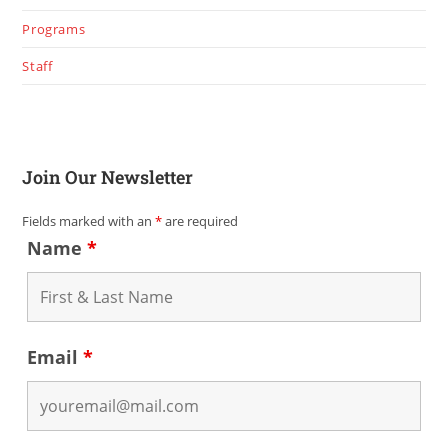
Programs
Staff
Join Our Newsletter
Fields marked with an
*
are required
Name
*
Email
*