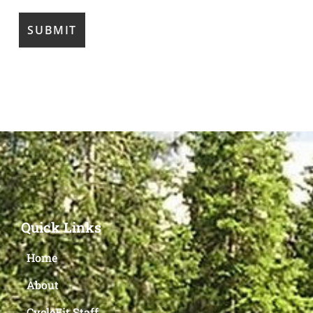
Quick Links
Home
About
CycleFit Staff