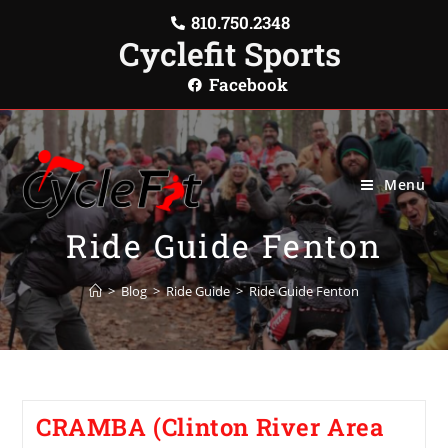
810.750.2348
Cyclefit Sports
Facebook
Menu
Ride Guide Fenton
>
Blog
>
Ride Guide
>
Ride Guide Fenton
CRAMBA (Clinton River Area