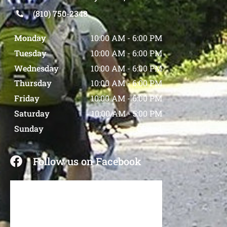
(810) 750-2348
Monday
10:00 AM
-
6:00 PM
Tuesday
10:00 AM
-
6:00 PM
Wednesday
10:00 AM
-
6:00 PM
Thursday
10:00 AM
-
6:00 PM
Friday
10:00 AM
-
6:00 PM
Saturday
10:00 AM
-
5:00 PM
Sunday
Closed
Follow us on Facebook