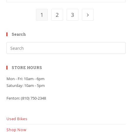
1
2
3
Search
STORE HOURS
Mon - Fri: 10am - 6pm
Saturday: 10am - 5pm
Fenton: (810) 750-2348
Used Bikes
Shop Now