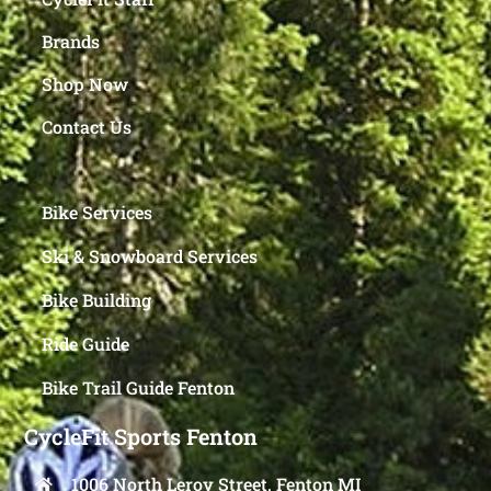
Brands
Shop Now
Contact Us
Bike Services
Ski & Snowboard Services
Bike Building
Ride Guide
Bike Trail Guide Fenton
CycleFit Sports Fenton
1006 North Leroy Street, Fenton MI