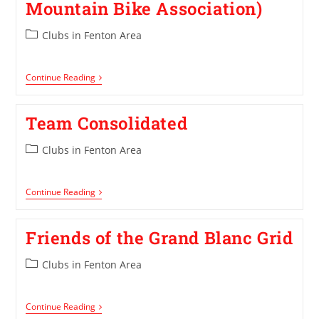
Mountain Bike Association)
Clubs in Fenton Area
Continue Reading
Team Consolidated
Clubs in Fenton Area
Continue Reading
Friends of the Grand Blanc Grid
Clubs in Fenton Area
Continue Reading