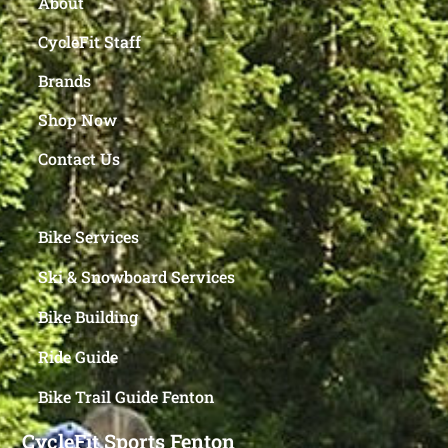
About
CycleFit Staff
Brands
Shop Now
Contact Us
Bike Services
Ski & Snowboard Services
Bike Building
Ride Guide
Bike Trail Guide Fenton
CycleFit Sports Fenton