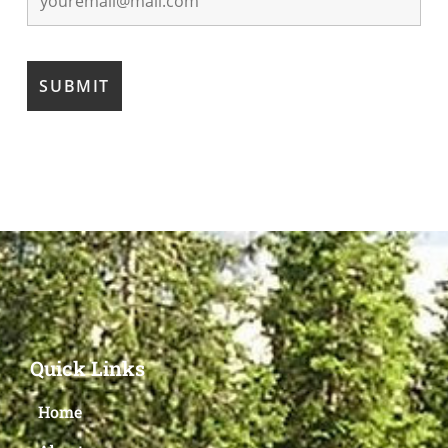
Quick Links
Home