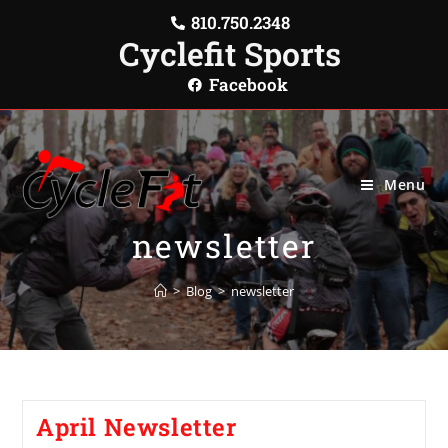
810.750.2348
Cyclefit Sports
Facebook
Menu
newsletter
>
Blog
>
newsletter
April Newsletter