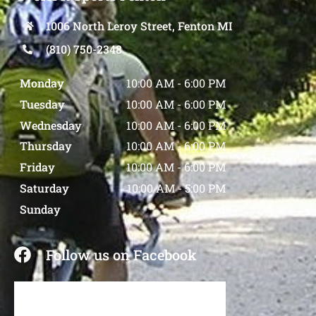
1006 North Leroy Street, Fenton MI
(810) 750-2348
Monday
10:00 AM
-
6:00 PM
Tuesday
10:00 AM
-
6:00 PM
Wednesday
10:00 AM
-
6:00 PM
Thursday
10:00 AM
-
6:00 PM
Friday
10:00 AM
-
6:00 PM
Saturday
10:00 AM
-
5:00 PM
Sunday
Closed
Follow us on Facebook