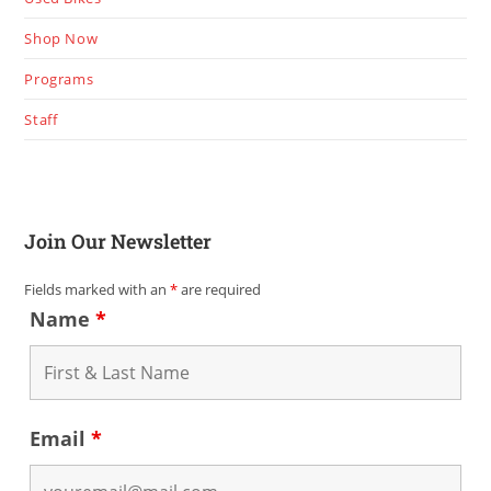
Shop Now
Programs
Staff
Join Our Newsletter
Fields marked with an
*
are required
Name
*
Email
*