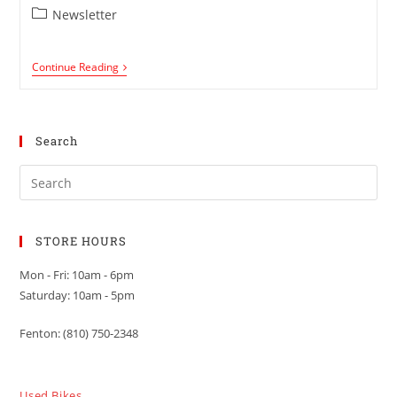
Newsletter
Continue Reading
Search
STORE HOURS
Mon - Fri: 10am - 6pm
Saturday: 10am - 5pm
Fenton: (810) 750-2348
Used Bikes