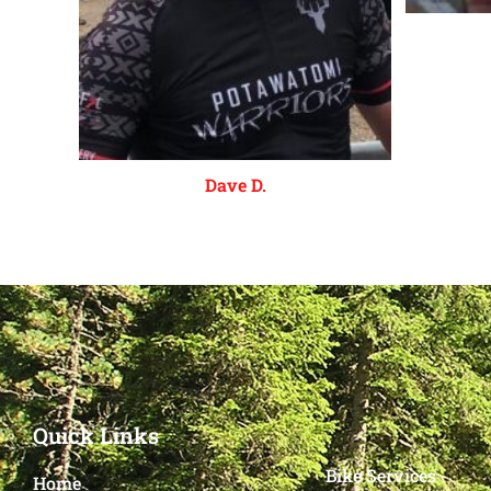
Dave D.
Quick Links
Bike Services
Home