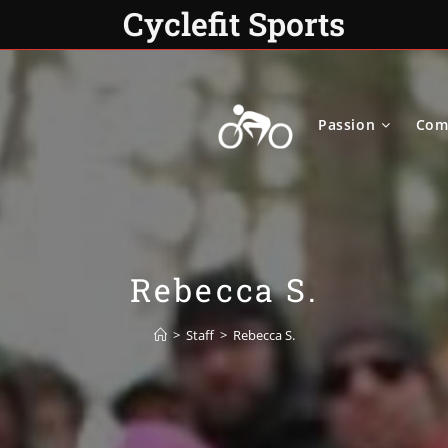
Cyclefit Sports
Passion
Com
Rebecca S.
>
Staff
>
Rebecca S.