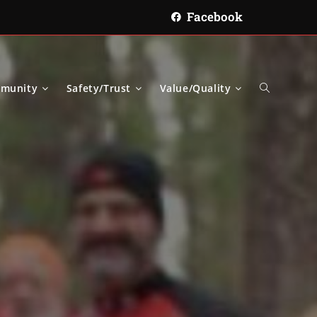
Facebook
munity
Safety/Trust
Value/Quality