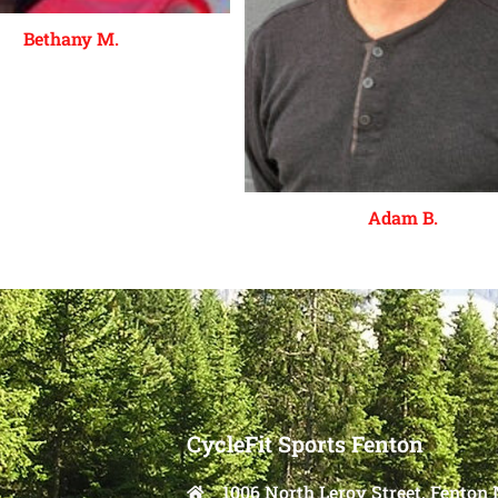
Bethany M.
Adam B.
CycleFit Sports Fenton
1006 North Leroy Street, Fenton