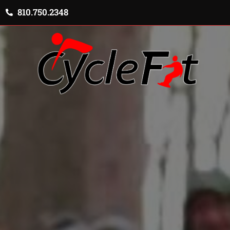
810.750.2348