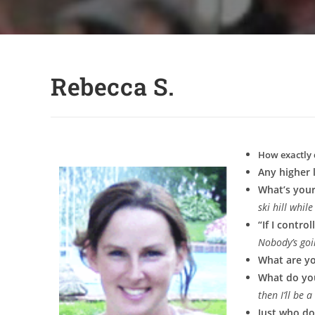
Rebecca S.
How exactly 
Any higher 
What’s your
ski hill whi
“If I contr
Nobody’s goi
What are y
What do yo
then I’ll be 
Just who do