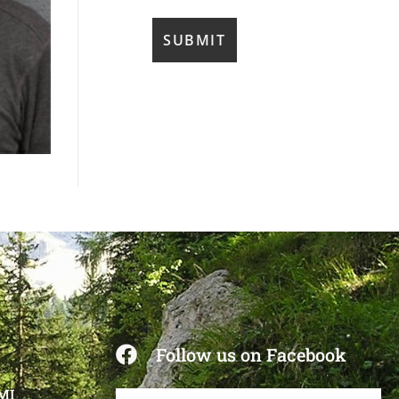
Follow us on Facebook
 MI