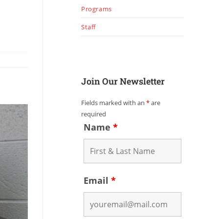
Programs
Staff
Join Our Newsletter
Fields marked with an
*
are
required
Name
*
Email
*