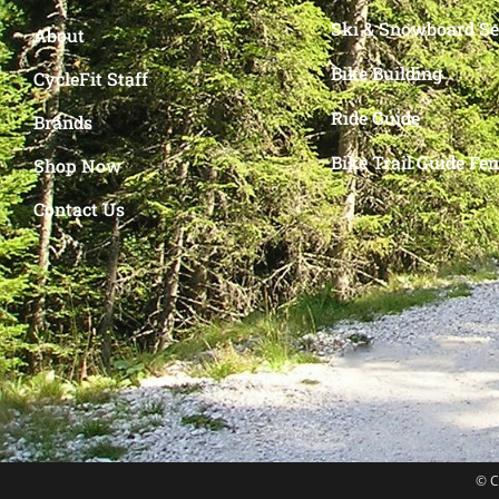
Ski & Snowboard Se
About
Bike Building
CycleFit Staff
Ride Guide
Brands
Bike Trail Guide Fe
Shop Now
Contact Us
© C