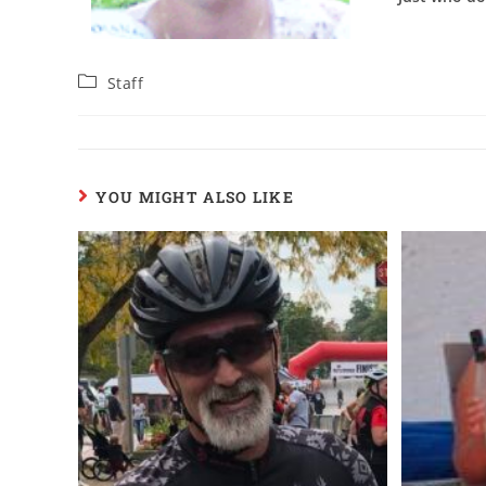
Staff
YOU MIGHT ALSO LIKE