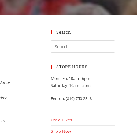
Search
STORE HOURS
Mon - Fri: 10am - 6pm
ndahar
Saturday: 10am - 5pm
 day!
Fenton: (810) 750-2348
Used Bikes
 to
Shop Now