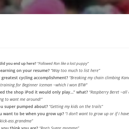
did you end up here?
“Followed Ron like a lost puppy”
learning on your resume?
“Way too much to list here”
 greatest cycling accomplishment?
“Breaking my chain climbing Ka
le training for Beginner Iceman ~which I won BTW”
olled the shop iPod it would only play…” what?
“Raspberry Beret ~all
ng to want me around!”
ou super pumped about?
“Getting my kids on the trails”
u want to be when you grow up?
“I don’t want to grow up or if I have
a kick-ass grandma”
 you think you are?
“Ron’s Sugar momma”