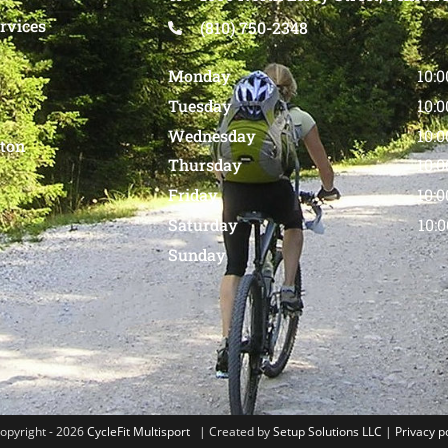
rvices
(810) 750-2348
Monday
10:
Tuesday
10:
Wednesday
10:
nton
Thursday
10:
Friday
10:
Saturday
10:
Sunday
opyright - 2026
CycleFit Multisport
| Created by
Setup Solutions LLC
|
Privacy p