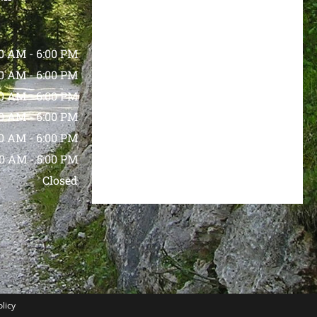
00 AM
-
6:00 PM
00 AM
-
6:00 PM
00 AM
-
6:00 PM
00 AM
-
6:00 PM
00 AM
-
6:00 PM
00 AM
-
5:00 PM
Closed
olicy